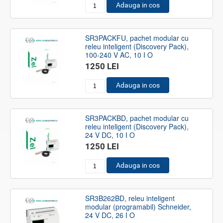
Adauga in cos
SR3PACKFU, pachet modular cu
releu inteligent (Discovery Pack),
100-240 V AC, 10 I O
1250 LEI
Adauga in cos
SR3PACKBD, pachet modular cu
releu inteligent (Discovery Pack),
24 V DC, 10 I O
1250 LEI
Adauga in cos
SR3B262BD, releu inteligent
modular (programabil) Schneider,
24 V DC, 26 I O