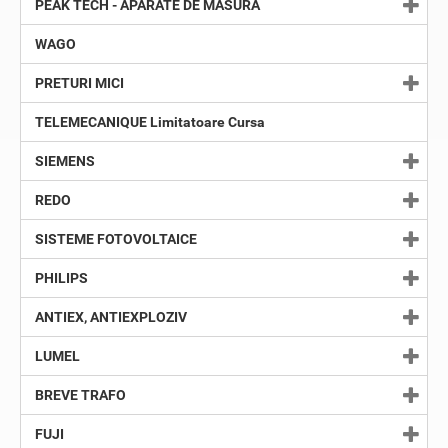
PEAK TECH - APARATE DE MASURA
WAGO
PRETURI MICI
TELEMECANIQUE Limitatoare Cursa
SIEMENS
REDO
SISTEME FOTOVOLTAICE
PHILIPS
ANTIEX, ANTIEXPLOZIV
LUMEL
BREVE TRAFO
FUJI