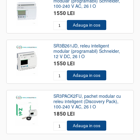
modular (programabil) Schneider,
100-240 V AC, 26 I O
1550 LEI
Adauga in cos
SR3B261JD, releu inteligent
modular (programabil) Schneider,
12 V DC, 26 I O
1550 LEI
Adauga in cos
SR3PACK2FU, pachet modular cu
releu inteligent (Discovery Pack),
100-240 V AC, 26 I O
1850 LEI
Adauga in cos