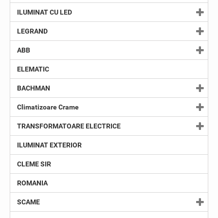
ILUMINAT CU LED
LEGRAND
ABB
ELEMATIC
BACHMAN
Climatizoare Crame
TRANSFORMATOARE ELECTRICE
ILUMINAT EXTERIOR
CLEME SIR
ROMANIA
SCAME