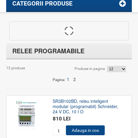
CATEGORII PRODUSE
RELEE PROGRAMABILE
13 produse
Produse in pagina
1
2
Pagina:
SR3B102BD, releu inteligent
modular (programabil) Schneider,
24 V DC, 10 I O
810 LEI
Adauga in cos