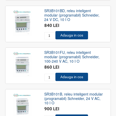
SR3B101BD, releu inteligent
modular (programabil) Schneider,
24 V DC, 10 I O
840 LEI
Adauga in cos
SR3B101FU, releu inteligent
modular (programabil) Schneider,
100-240 V AC, 10 I O
860 LEI
Adauga in cos
SR3B101B, releu inteligent modular
(programabil) Schneider, 24 V AC,
10 I O
900 LEI