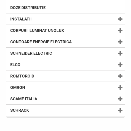
DOZE DISTRIBUTIE
INSTALATII
CORPURI ILUMINAT UNOLUX
CONTOARE ENERGIE ELECTRICA
SCHNEIDER ELECTRIC
ELCO
ROMTOROID
OMRON
SCAME ITALIA
SCHRACK