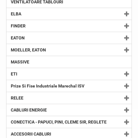
VENTILATOARE TABLOURI
ELBA
FINDER
EATON
MOELLER, EATON
MASSIVE
ETI
Prize Si Fise Industriale Marechal ISV
RELEE
CABLURI ENERGIE
CONECTICA - PAPUCI, PINI, CLEME SIR, REGLETE
ACCESORII CABLURI