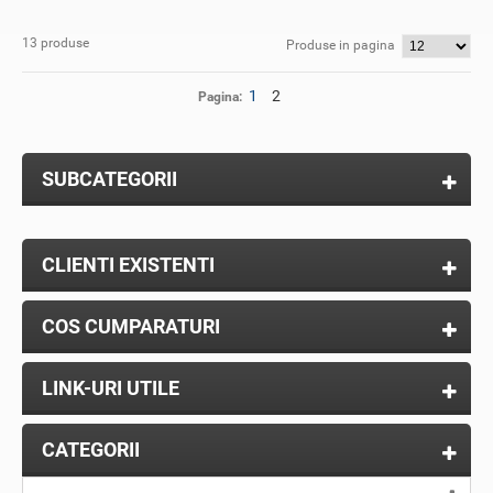
13 produse
Produse in pagina
1
2
Pagina:
SUBCATEGORII
CLIENTI EXISTENTI
COS CUMPARATURI
LINK-URI UTILE
CATEGORII