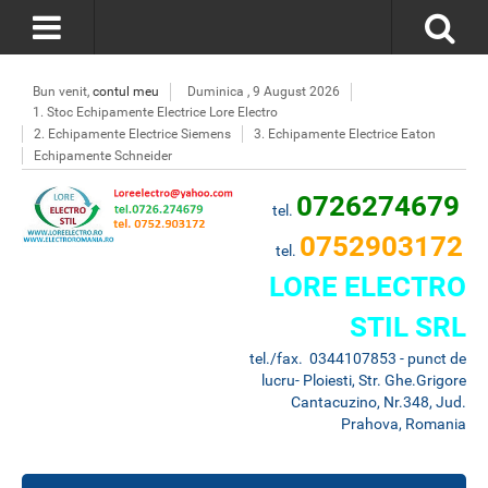
Bun venit,
contul meu
Duminica , 9 August 2026
1. Stoc Echipamente Electrice Lore Electro
2. Echipamente Electrice Siemens
3. Echipamente Electrice Eaton
Echipamente Schneider
0726274679
tel.
0752903172
tel.
LORE ELECTRO
STIL SRL
tel./fax. 0344107853 - punct de
lucru- Ploiesti, Str. Ghe.Grigore
Cantacuzino, Nr.348, Jud.
Prahova, Romania