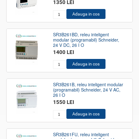
1350 LEI
Adauga in cos
SR3B261BD, releu inteligent
modular (programabil) Schneider,
24 V DC, 26 I O
1400 LEI
Adauga in cos
SR3B261B, releu inteligent modular
(programabil) Schneider, 24 V AC,
26 I O
1550 LEI
Adauga in cos
SR3B261FU, releu inteligent