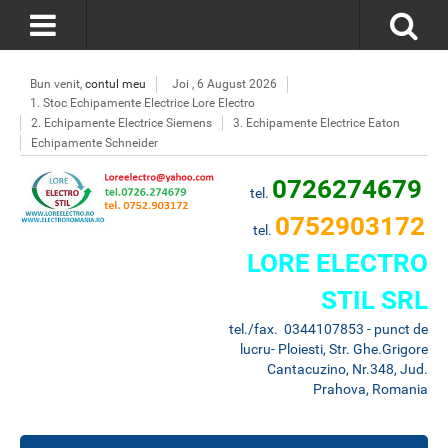
Bun venit,
contul meu
Joi , 6 August 2026
1. Stoc Echipamente Electrice Lore Electro
2. Echipamente Electrice Siemens
3. Echipamente Electrice Eaton
Echipamente Schneider
0726274679
tel.
0752903172
tel.
LORE ELECTRO
STIL SRL
tel./fax. 0344107853 - punct de
lucru- Ploiesti, Str. Ghe.Grigore
Cantacuzino, Nr.348, Jud.
Prahova, Romania