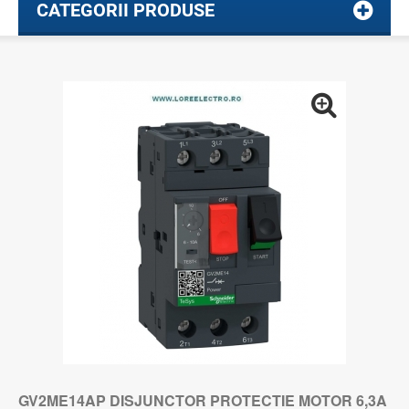
CATEGORII PRODUSE
GV2ME14AP DISJUNCTOR PROTECTIE MOTOR 6,3A