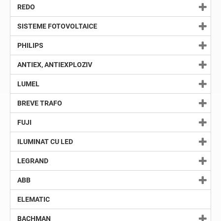
REDO
SISTEME FOTOVOLTAICE
PHILIPS
ANTIEX, ANTIEXPLOZIV
LUMEL
BREVE TRAFO
FUJI
ILUMINAT CU LED
LEGRAND
ABB
ELEMATIC
BACHMAN