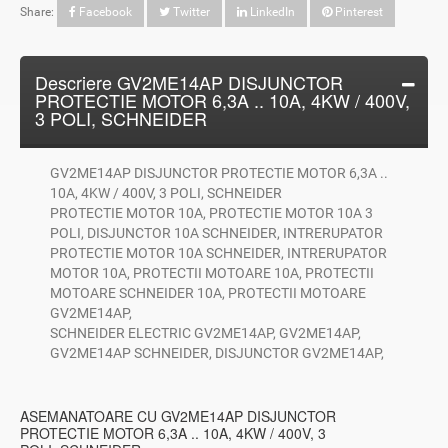
Share:
Facebook
Twitter
LinkedIn
Pinterest
Descriere GV2ME14AP DISJUNCTOR
PROTECTIE MOTOR 6,3A .. 10A, 4KW / 400V,
3 POLI, SCHNEIDER
GV2ME14AP DISJUNCTOR PROTECTIE MOTOR 6,3A ..
10A, 4KW / 400V, 3 POLI, SCHNEIDER
PROTECTIE MOTOR 10A, PROTECTIE MOTOR 10A 3
POLI, DISJUNCTOR 10A SCHNEIDER, INTRERUPATOR
PROTECTIE MOTOR 10A SCHNEIDER, INTRERUPATOR
MOTOR 10A, PROTECTII MOTOARE 10A, PROTECTII
MOTOARE SCHNEIDER 10A, PROTECTII MOTOARE
GV2ME14AP,
SCHNEIDER ELECTRIC GV2ME14AP, GV2ME14AP,
GV2ME14AP SCHNEIDER, DISJUNCTOR GV2ME14AP,
ASEMANATOARE CU GV2ME14AP DISJUNCTOR
PROTECTIE MOTOR 6,3A .. 10A, 4KW / 400V, 3