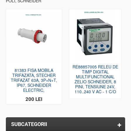
POLI, SCHNEIDER
RE88857005 RELEU DE
81383 FISA MOBILA
TIMP DIGITAL
TRIFAZATA, STECHER
MULTIFUNCTIONAL
TRIFAZAT 63A, 3P+N+T,
ZELIO SCHNEIDER, 8
IP67, SCHNEIDER
PINI, TENSIUNE 24V,
ELECTRIC,
110..240 V AC - 1 C/O
200 LEI
SUBCATEGORII