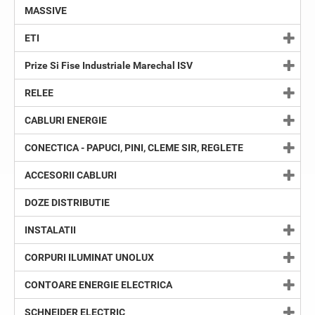
MASSIVE
ETI
Prize Si Fise Industriale Marechal ISV
RELEE
CABLURI ENERGIE
CONECTICA - PAPUCI, PINI, CLEME SIR, REGLETE
ACCESORII CABLURI
DOZE DISTRIBUTIE
INSTALATII
CORPURI ILUMINAT UNOLUX
CONTOARE ENERGIE ELECTRICA
SCHNEIDER ELECTRIC