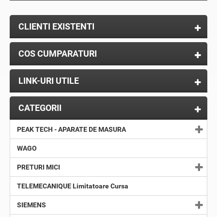
CLIENTI EXISTENTI
COS CUMPARATURI
LINK-URI UTILE
CATEGORII
PEAK TECH - APARATE DE MASURA
WAGO
PRETURI MICI
TELEMECANIQUE Limitatoare Cursa
SIEMENS