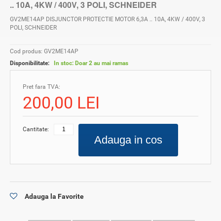
.. 10A, 4KW / 400V, 3 POLI, SCHNEIDER
GV2ME14AP DISJUNCTOR PROTECTIE MOTOR 6,3A .. 10A, 4KW / 400V, 3
POLI, SCHNEIDER
Cod produs: GV2ME14AP
Disponibilitate:
In stoc: Doar 2 au mai ramas
Pret fara TVA:
200,00 LEI
Cantitate:
Adauga in cos
Adauga la Favorite