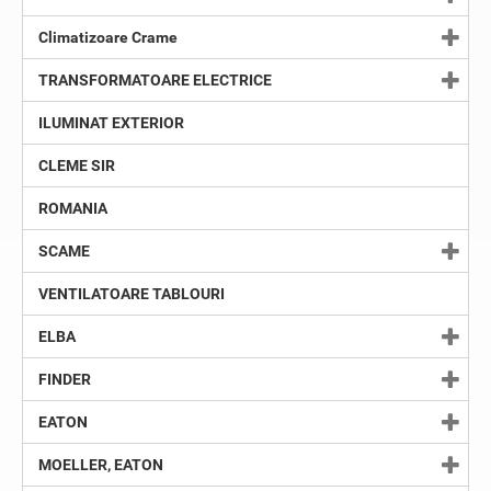
Climatizoare Crame
TRANSFORMATOARE ELECTRICE
ILUMINAT EXTERIOR
CLEME SIR
ROMANIA
SCAME
VENTILATOARE TABLOURI
ELBA
FINDER
EATON
MOELLER, EATON